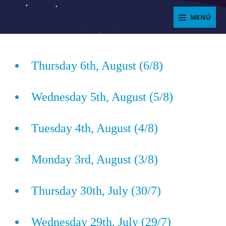
Saltar
MENÚ
al
ENJOYIT
contenido
Superposición
del
Thursday 6th, August (6/8)
sitio
Wednesday 5th, August (5/8)
Tuesday 4th, August (4/8)
Monday 3rd, August (3/8)
Thursday 30th, July (30/7)
Wednesday 29th, July (29/7)