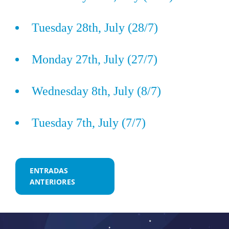
Tuesday 28th, July (28/7)
Monday 27th, July (27/7)
Wednesday 8th, July (8/7)
Tuesday 7th, July (7/7)
Navegación
ENTRADAS
ANTERIORES
de
entradas