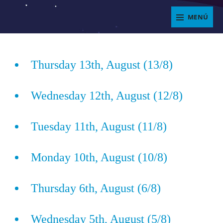
Saltar
MENÚ
al
ENJOYIT
contenido
Superposición
del
Thursday 13th, August (13/8)
sitio
Wednesday 12th, August (12/8)
Tuesday 11th, August (11/8)
Monday 10th, August (10/8)
Thursday 6th, August (6/8)
Wednesday 5th, August (5/8)