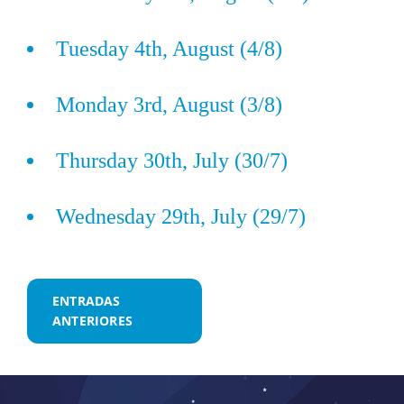
Tuesday 4th, August (4/8)
Monday 3rd, August (3/8)
Thursday 30th, July (30/7)
Wednesday 29th, July (29/7)
Navegación
ENTRADAS
ANTERIORES
de
entradas