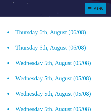
Saltar
MENÚ
al
ENJOYIT
contenido
Superposición
del
Thursday 6th, August (06/08)
sitio
Thursday 6th, August (06/08)
Wednesday 5th, August (05/08)
Wednesday 5th, August (05/08)
Wednesday 5th, August (05/08)
Wednesday 5th, August (05/08)