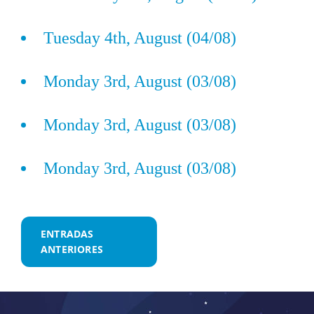
Tuesday 4th, August (04/08)
Monday 3rd, August (03/08)
Monday 3rd, August (03/08)
Monday 3rd, August (03/08)
Navegación
ENTRADAS
ANTERIORES
de
entradas