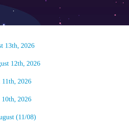
t 13th, 2026
st 12th, 2026
 11th, 2026
10th, 2026
ugust (11/08)