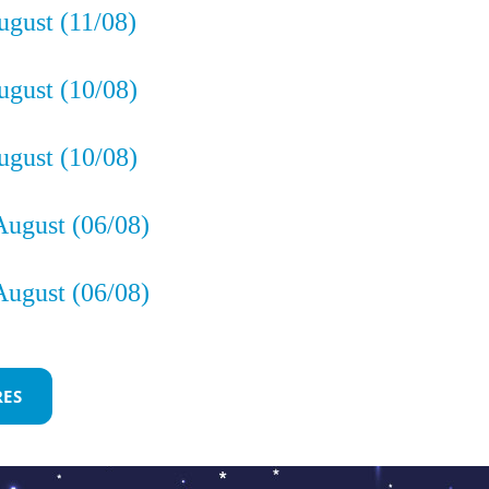
ugust (11/08)
gust (10/08)
gust (10/08)
August (06/08)
August (06/08)
ón
RES