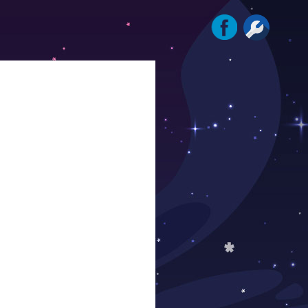
Instagram
Facebook
Tools