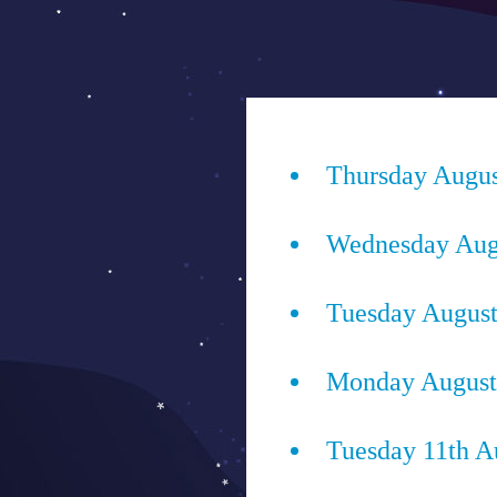
Saltar
al
ENJOYIT
contenido
Superposición
del
Thursday Augus
sitio
Wednesday Augu
Tuesday August
Monday August 
Tuesday 11th A