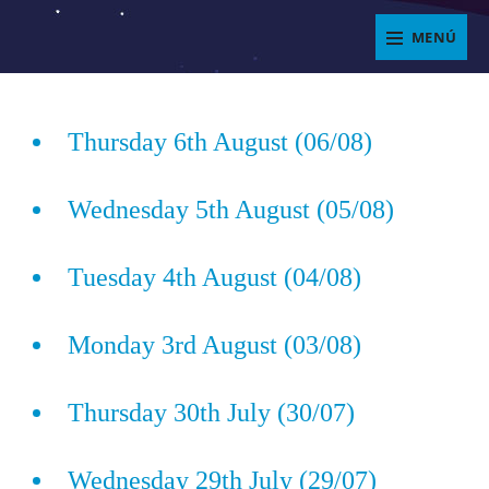
Saltar
MENÚ
al
ENJOYIT
contenido
Superposición
del
Thursday 6th August (06/08)
sitio
Wednesday 5th August (05/08)
Tuesday 4th August (04/08)
Monday 3rd August (03/08)
Thursday 30th July (30/07)
Wednesday 29th July (29/07)