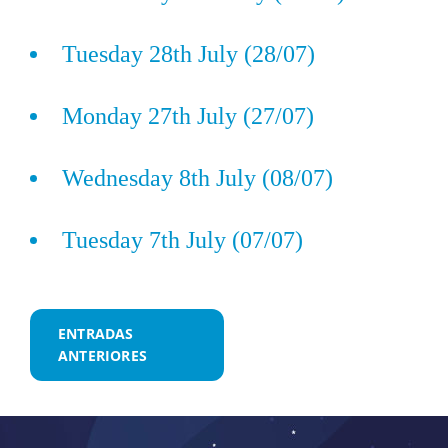
Tuesday 28th July (28/07)
Monday 27th July (27/07)
Wednesday 8th July (08/07)
Tuesday 7th July (07/07)
Navegación
ENTRADAS
ANTERIORES
de
entradas