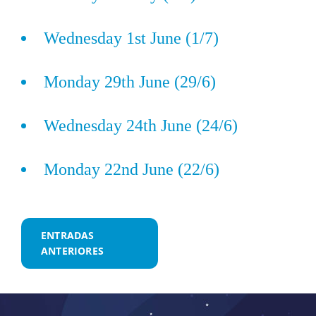
Wednesday 1st June (1/7)
Monday 29th June (29/6)
Wednesday 24th June (24/6)
Monday 22nd June (22/6)
Navegación
ENTRADAS
ANTERIORES
de
entradas