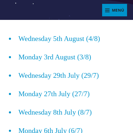
Saltar
MENÚ
al
ENJOYIT
contenido
Superposición
del
Wednesday 5th August (4/8)
sitio
Monday 3rd August (3/8)
Wednesday 29th July (29/7)
Monday 27th July (27/7)
Wednesday 8th July (8/7)
Monday 6th July (6/7)