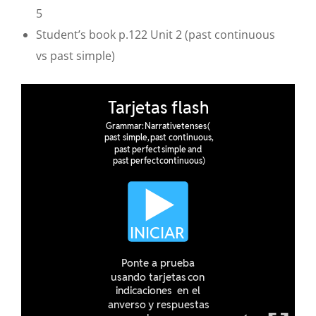
5
Student’s book p.122 Unit 2
(past continuous
vs past simple)