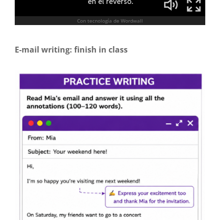
E-mail writing: finish in class