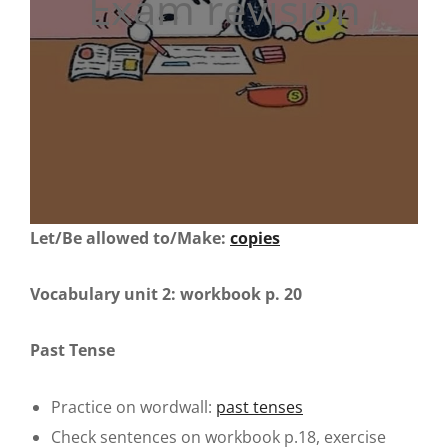
Exam revision
Let/Be allowed to/Make:
copies
Vocabulary unit 2: workbook p. 20
Past Tense
Practice on wordwall:
past tenses
Check sentences on workbook p.18, exercise