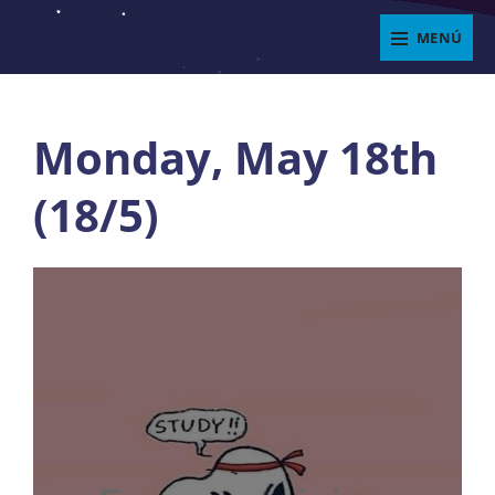
Saltar
MENÚ
al
ENJOYIT
contenido
Superposición
del
Monday, May 18th
sitio
(18/5)